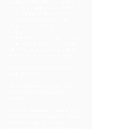
service fantastic clients. The firm
takes on a very personal interest in
excellently protecting its clients and
every member of CA-SIL is an
integral part of making sure this
happens.
Attorneys can have a good work-life
balance as the firm has a very low
billable hour requirement and fully
complies with the rules of ethics.
Most positions have the option of
working remotely.
CA-SIL team members are well
compensated with excellent
benefits.
If you are interested in becoming a
member of the CA-SIL team, please
send an inquiry, including your
resume, to
employment@ca-sil.com
.