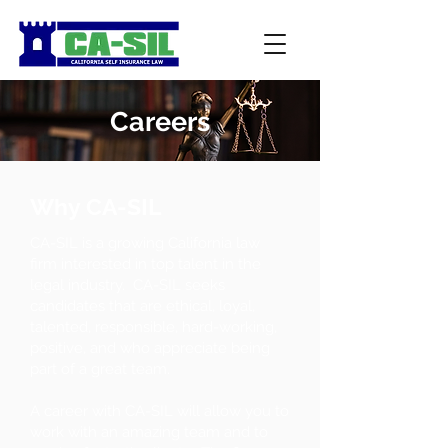
Careers
Why CA-SIL
CA-SIL is a growing California law
firm interested in top talent in the
legal industry. CA-SIL seeks
candidates that are ethical, loyal,
talented, responsible, hard-working,
positive, and who appreciate being
part of a great team.
A career with CA-SIL will allow you to
work with an amazing team and to