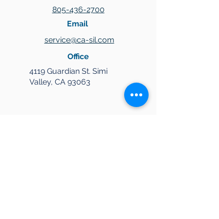
805-436-2700
Email
service@ca-sil.com
Office
4119 Guardian St. Simi
Valley, CA 93063