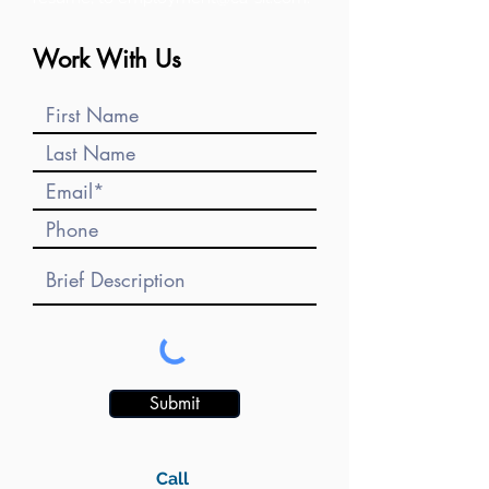
Work With Us
Submit
Call